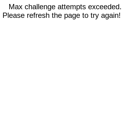
Max challenge attempts exceeded.
Please refresh the page to try again!