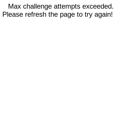
Max challenge attempts exceeded.
Please refresh the page to try again!