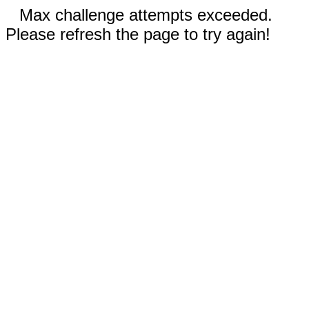
Max challenge attempts exceeded.
Please refresh the page to try again!