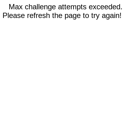
Max challenge attempts exceeded.
Please refresh the page to try again!