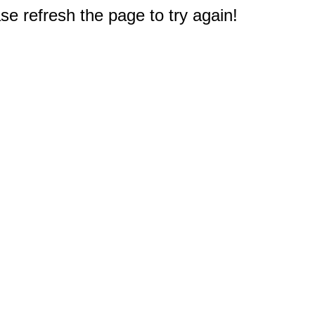
e refresh the page to try again!