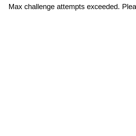
Max challenge attempts exceeded. Pleas