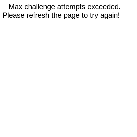
Max challenge attempts exceeded.
Please refresh the page to try again!