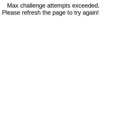
Max challenge attempts exceeded.
Please refresh the page to try again!